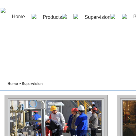
Home
B
Products
Supervision
Contact us
Home
>
Supervision