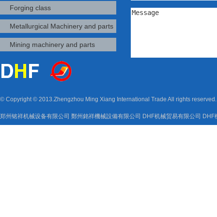
Forging class
Metallurgical Machinery and parts
Mining machinery and parts
© Copyright © 2013.Zhengzhou Ming Xiang International Trade All rights reserved
郑州铭祥机械设备有限公司
鄭州銘祥機械設備有限公司
DHF机械贸易有限公司
DH