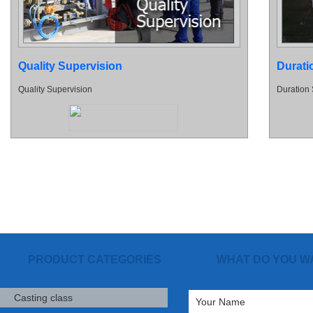
Quality Supervision
Durati
Quality Supervision
Duration 
PRODUCT CATEGORIES
WHAT DO YOU W
Casting class