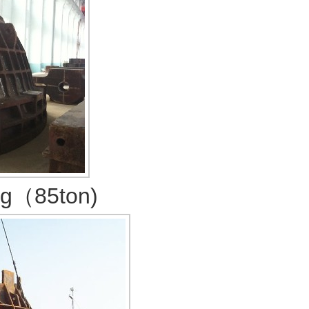
ng（85ton)