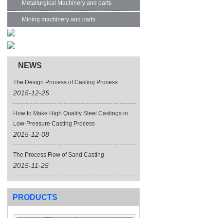
Metallurgical Machinery and parts
Mining machinery and parts
NEWS
The Design Process of Casting Process
2015-12-25
How to Make High Quality Steel Castings in
Low-Pressure Casting Process
2015-12-08
The Process Flow of Sand Casting
2015-11-25
PRODUCTS