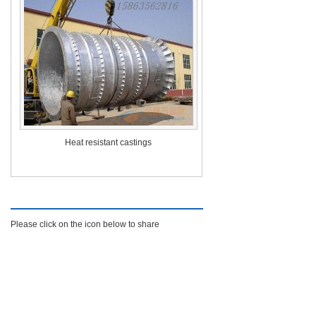
Heat resistant castings
Find Us On
Please click on the icon below to share