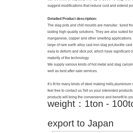
suggest modifications that reduce cost and extend pot
Detailed Product description:
The slag pots and chill moulds are manufac tured from
lasting high-quality solutions. They are also suited f
manganese, copper and other smelting applications.
large of rare earth alloy cast iron slag pot,ductile cas
easy to deform and stick pot, which have significant c
maturity of the technology.
We supply various kinds of hot metal and slag carrying
well as best after-sale services.
It’s fit for many kinds of steel making mills,aluminiu
feel free to contact us.Tell us your interested produc
products will bring the convenience and benefit to yo
weight：1ton - 100
export to Japan