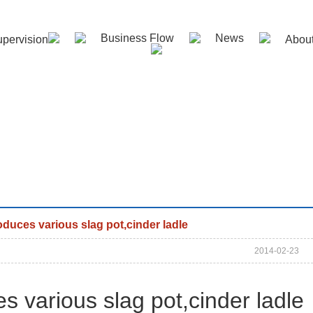
Business Flow
News
pervision
Abou
duces various slag pot,cinder ladle
2014-02-23
s various
slag pot,cinder ladle