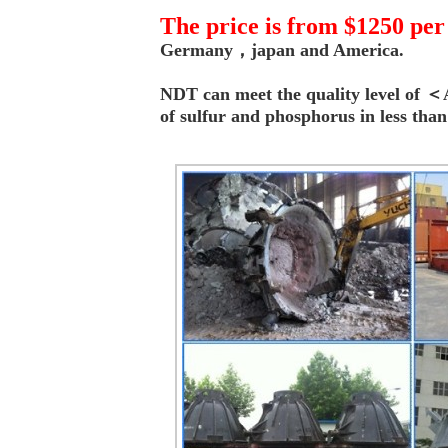
T
he price is from $1250 per
Germany，japan and America.
NDT can meet the quality level o
of s
ulfur and
phosphorus
in less tha