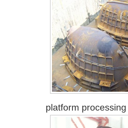
platform
processing