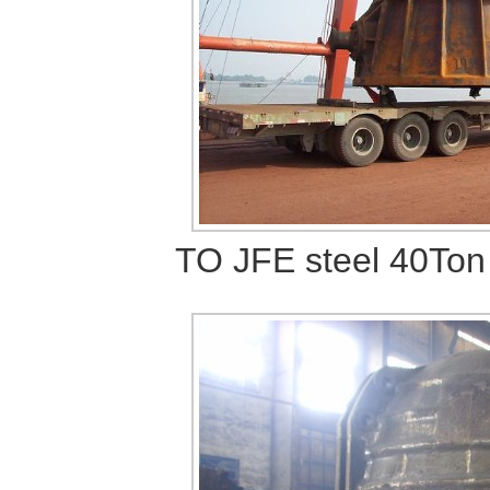
TO JFE steel
40Ton