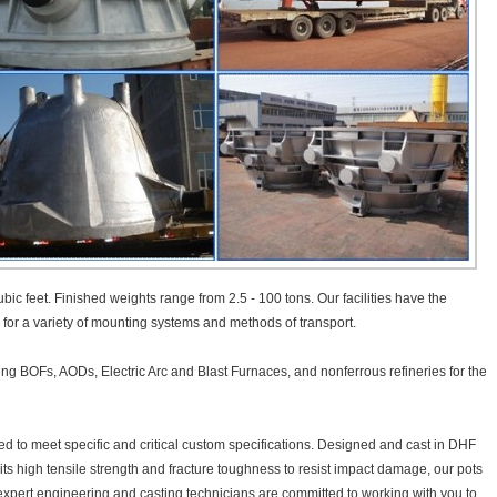
bic feet. Finished weights range from 2.5 - 100 tons. Our facilities have the
e for a variety of mounting systems and methods of transport.
ding BOFs, AODs, Electric Arc and Blast Furnaces, and nonferrous refineries for the
 to meet specific and critical custom specifications. Designed and cast in DHF
ibits high tensile strength and fracture toughness to resist impact damage, our pots
r expert engineering and casting technicians are committed to working with you to