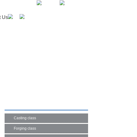
English
Japanese
t Us
PRODUCT LIST
Casting class
Forging class