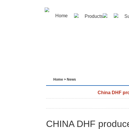
Home
Products
Su
Contact us
Home
>
News
China DHF pro
CHINA DHF produce