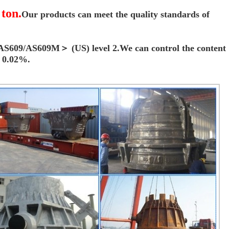
 ton.
Our products can meet the quality standards of
f ＜AS609/AS609M＞
(US) level 2.We can control the content
n 0.02%.