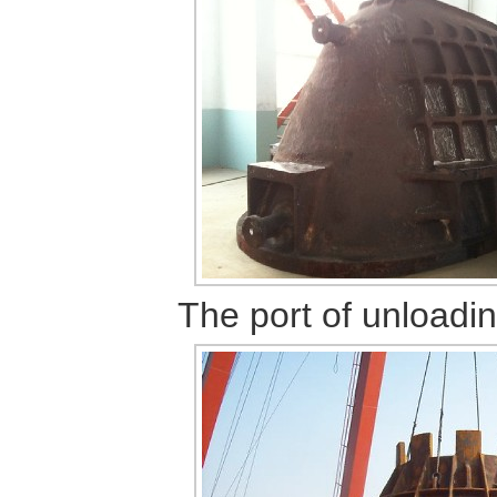
The port
of unloadi