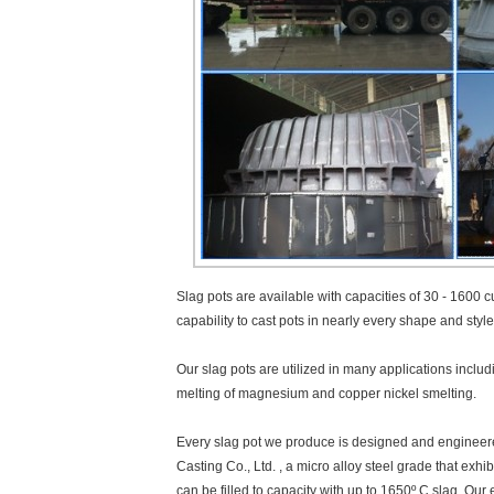
Slag pots are available with capacities of 30 - 1600 cu
capability to cast pots in nearly every shape and styl
Our slag pots are utilized in many applications inclu
melting of magnesium and copper nickel smelting.
Every slag pot we produce is designed and engineered
Casting Co., Ltd. , a micro alloy steel grade that exh
can be filled to capacity with up to 1650º C slag. Ou