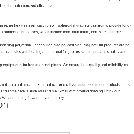
 life through improved efficiencies.
 either heat-resistant cast iron or spheroidal graphite cast iron to provide long-
or a number of processes, which include lead, aluminium, iron, steel, chrome,
t iron slag pot,vermicular cast iron slag pot,cast steel slag pot.Our products are not
haracteristics with heating and thermal fatigue resistance, process stability and
 equipments for iron and steel plants. We ensure best quality and reliability, as
m smelting plant,machinery manufacturer etc.If you interested in our products please
ts and some details such as send me E-mail with product drawing.I think our
u.We are looking forward to your inquiry.
ton